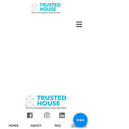
HOME
ABOUT
FAQ
CONTACT