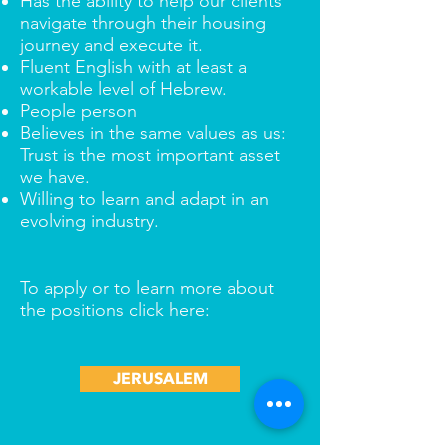
Has the ability to help our clients
navigate through their housing
journey and execute it.
Fluent English with at least a
workable level of Hebrew.
People person
Believes in the same values as us:
Trust is the most important asset
we have.
Willing to learn and adapt in an
evolving industry.
To apply or to learn more about
the positions click here:
JERUSALEM