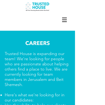
CAREERS
Trusted House is expanding our
team! We're looking for people
who are passionate about helping
others find a place to live. We are
currently looking for team
members in Jerusalem and Beit
Shemesh.
Here's what we're looking for in
our candidates: