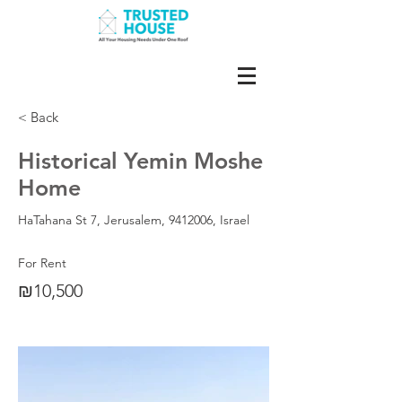
< Back
Historical Yemin Moshe
Home
HaTahana St 7, Jerusalem,
9412006
, Israel
For Rent
₪10,500