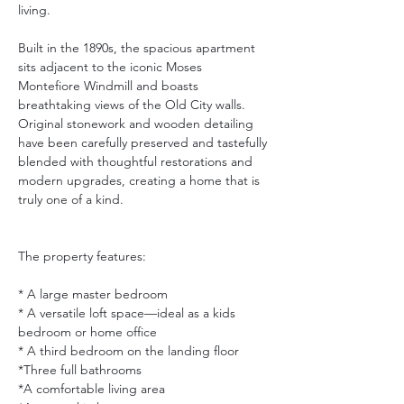
living.
Built in the 1890s, the spacious apartment 
sits adjacent to the iconic Moses 
Montefiore Windmill and boasts 
breathtaking views of the Old City walls. 
Original stonework and wooden detailing 
have been carefully preserved and tastefully 
blended with thoughtful restorations and 
modern upgrades, creating a home that is 
truly one of a kind.
The property features:
* A large master bedroom
* A versatile loft space—ideal as a kids 
bedroom or home office
* A third bedroom on the landing floor
*Three full bathrooms
*A comfortable living area