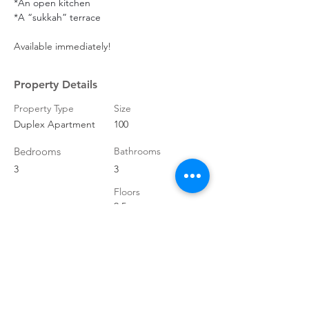
*An open kitchen
*A “sukkah” terrace
Available immediately!
Property Details
Property Type
Size
Duplex Apartment
100
Bedrooms
Bathrooms
3
3
Floors
2.5
Property Location
HaTahana St 7, Jerusalem,
9412006
, Israel