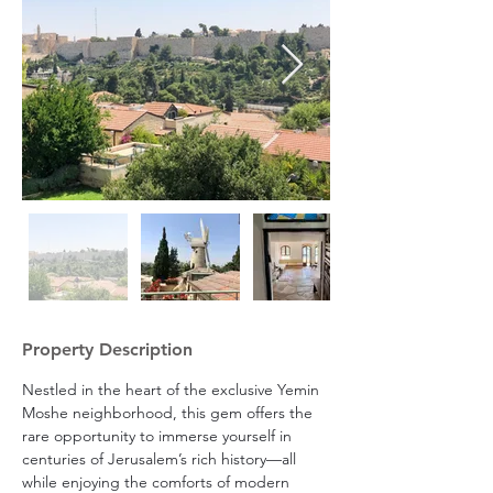
Property Description
Nestled in the heart of the exclusive Yemin 
Moshe neighborhood, this gem offers the 
rare opportunity to immerse yourself in 
centuries of Jerusalem’s rich history—all 
while enjoying the comforts of modern 