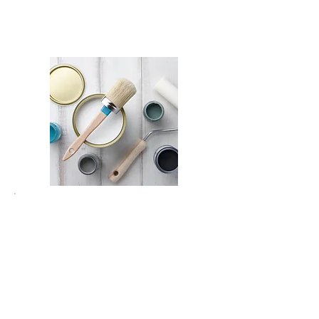
Fro
m
₪
600