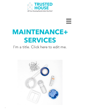
MAINTENANCE+
SERVICES
I'm a title. ​Click here to edit me.