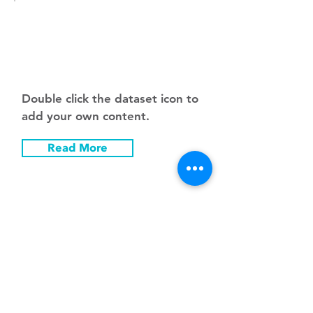
Pric
e
Double click the dataset icon to
add your own content.
Read More