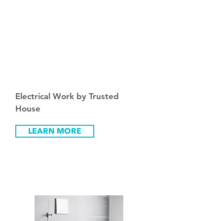
Fro
m
₪
300
Electrical Work by Trusted
House
LEARN MORE