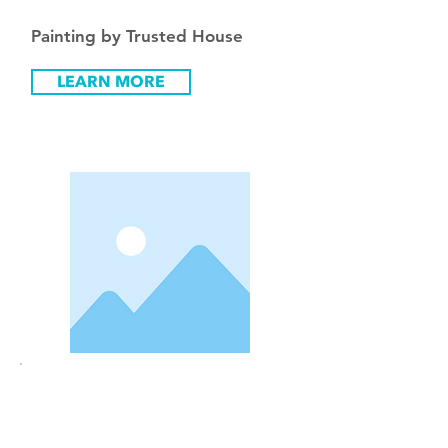
Painting by Trusted House
LEARN MORE
Pric