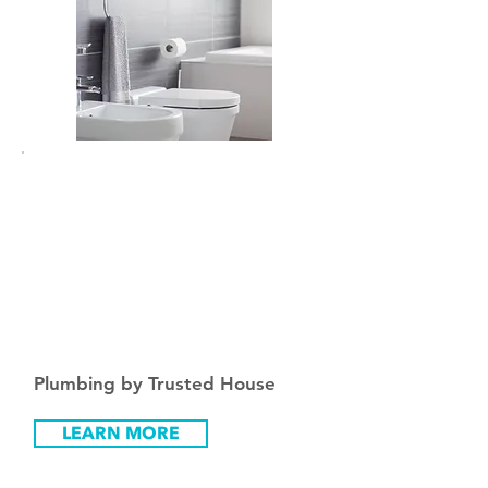
Fro
m
₪
200
Plumbing by Trusted House
LEARN MORE