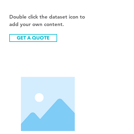
e
Double click the dataset icon to
add your own content.
GET A QUOTE