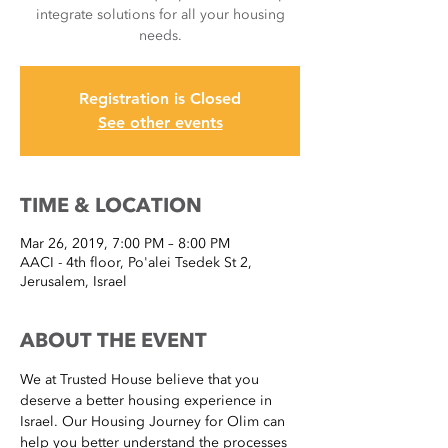
integrate solutions for all your housing
needs.
Registration is Closed
See other events
TIME & LOCATION
Mar 26, 2019, 7:00 PM – 8:00 PM
AACI - 4th floor, Po'alei Tsedek St 2,
Jerusalem, Israel
ABOUT THE EVENT
We at Trusted House believe that you 
deserve a better housing experience in 
Israel. Our Housing Journey for Olim can 
help you better understand the processes 