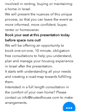
involved in renting, buying or maintaining 
We will present the nuances of this unique 
process, so that you can leave the event as 
more informed, more confident, buyer, 
renter or homeowner.
Book your seat at this presentation today 
We will be offering an opportunity to 
book one-on-one, 10 minute, obligation-
free consultations to help you understand, 
plan and manage your housing experience 
in Israel after the presentation.
It starts with understanding all your needs 
and creating a road-map towards fulfilling 
Interested in a full length consultation in 
the comfort of your own home? Please 
contact us info@trustedhouse.com to make 
arrangements.