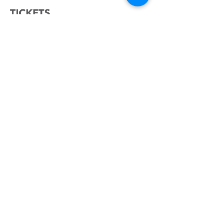
TICKETS
Sale ended
Ticket type
YOUR HOME IN ISRAEL
Price
₪0.00
SHARE THIS EVENT