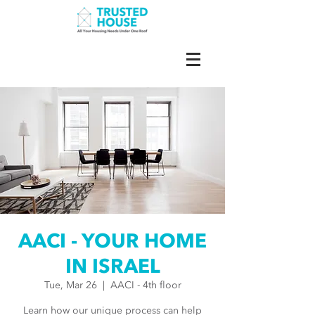
AACI - YOUR HOME
IN ISRAEL
Tue, Mar 26
  |  
AACI - 4th floor
Learn how our unique process can help