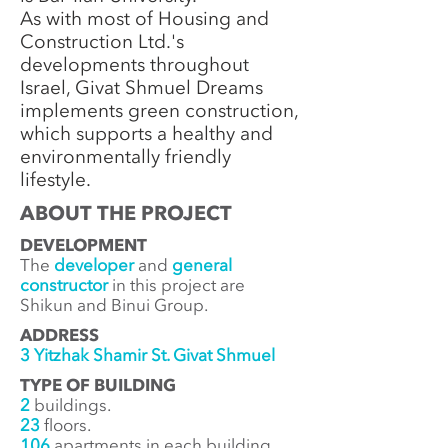
As with most of Housing and
Construction Ltd.'s
developments throughout
Israel, Givat Shmuel Dreams
implements green construction,
which supports a healthy and
environmentally friendly
lifestyle.
ABOUT THE PROJECT
DEVELOPMENT
The
developer
and
general
constructor
in this project are
Shikun and Binui Group.
ADDRESS
3 Yitzhak Shamir St. Givat Shmuel
TYPE OF BUILDING
2
buildings.
23
floors.
106
apartments in each building.