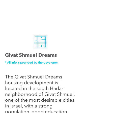
Givat Shmuel Dreams
* All info is provided by the developer
The
Givat Shmuel Dreams
housing development is
located in the south Hadar
neighborhood of Givat Shmuel,
one of the most desirable cities
in Israel, with a strong
population, good education,