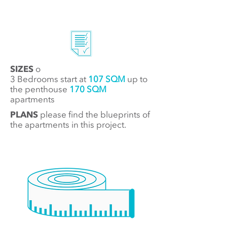
SIZES
o
3 Bedrooms start at
107 SQM
up to
t
he penthouse
170 SQM
apartments
PLANS
please find the blueprints of
the apartments in this project.