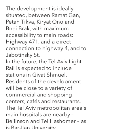
The development is ideally
situated, between Ramat Gan,
Petah Tikva, Kiryat Ono and
Bnei Brak, with maximum
accessibility to main roads:
Highway 471, and a direct
connection to highway 4, and to
Jabotinsky St.
In the future, the Tel Aviv Light
Rail is expected to include
stations in Givat Shmuel.
Residents of the development
will be close to a variety of
commercial and shopping
centers, cafés and restaurants.
The Tel Aviv metropolitan area's
main hospitals are nearby –
Beilinson and Tel Hashomer – as
is Bar-Ilan University.