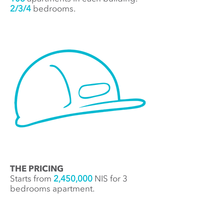
2/3/4
bedrooms.
THE PRICING
Starts from
2,450,000
NIS for 3
bedrooms apartment.