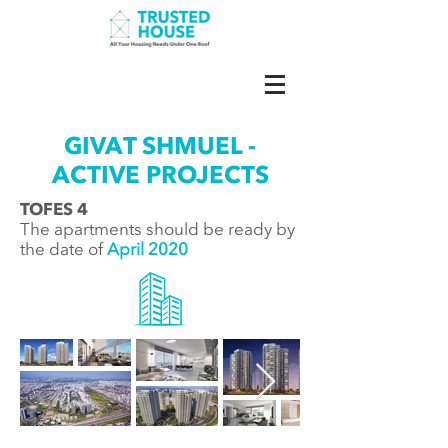
GIVAT SHMUEL -
ACTIVE PROJECTS
TOFES 4
The apartments should be ready by
the date of
April 2020