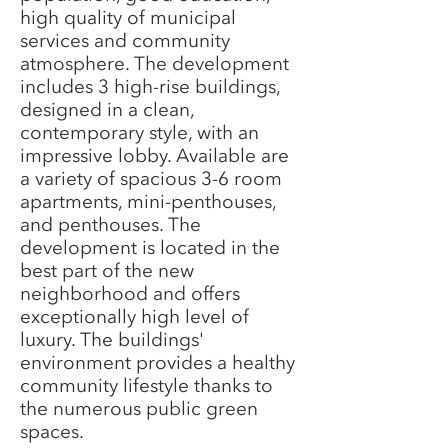
high quality of municipal
services and community
atmosphere. The development
includes 3 high-rise buildings,
designed in a clean,
contemporary style, with an
impressive lobby. Available are
a variety of spacious 3-6 room
apartments, mini-penthouses,
and penthouses. The
development is located in the
best part of the new
neighborhood and offers
exceptionally high level of
luxury. The buildings'
environment provides a healthy
community lifestyle thanks to
the numerous public green
spaces.